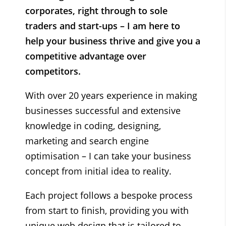
corporates, right through to sole
traders and start-ups – I am here to
help your business thrive and give you a
competitive advantage over
competitors.
With over 20 years experience in making
businesses successful and
extensive
knowledge in coding, designing,
marketing and search engine
optimisation – I can
take your business
concept from initial idea to reality.
Each project follows a bespoke process
from start to finish, providing you with
unique web design that is tailored to