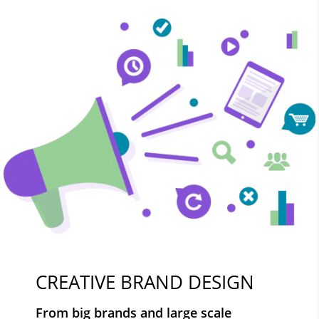
CREATIVE BRAND DESIGN
From big brands and large scale