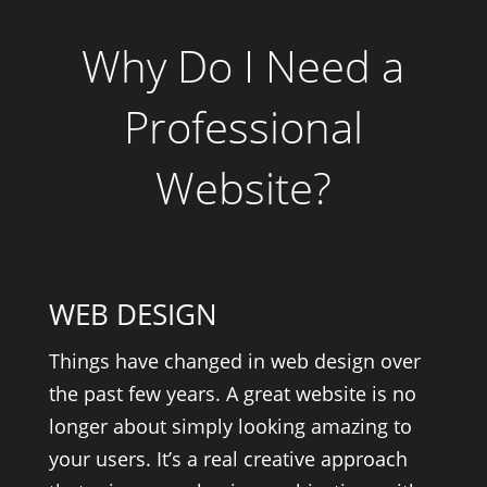
Why Do I Need a
Professional
Website?
WEB DESIGN
Things have changed in web design over
the past few years. A great website is no
longer about simply looking amazing to
your users. It’s a real creative approach