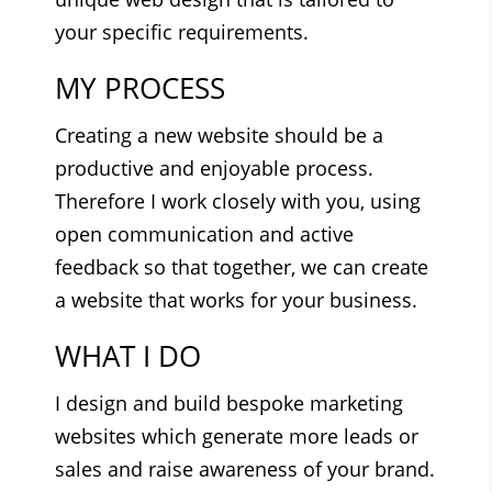
your specific requirements.
MY PROCESS
Creating a new website should be a
productive and enjoyable process.
Therefore I work closely with you, using
open communication and active
feedback so that together, we can create
a website that works for your business.
WHAT I DO
I design and build bespoke marketing
websites which generate more leads or
sales and raise awareness of your brand.