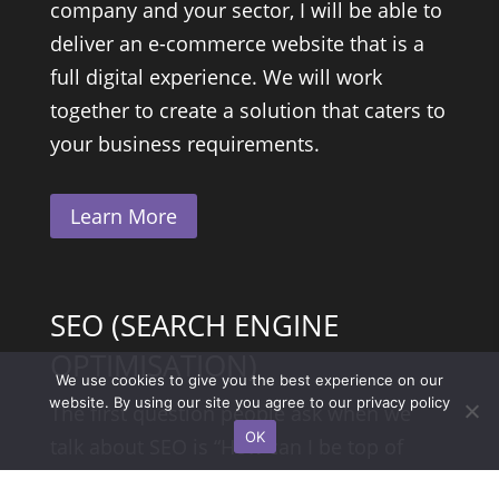
company and your sector, I will be able to
deliver an e-commerce website that is a
full digital experience. We will work
together to create a solution that caters to
your business requirements.
Learn More
SEO (SEARCH ENGINE
OPTIMISATION)
We use cookies to give you the best experience on our
website. By using our site you agree to our
privacy policy
The first question people ask when we
OK
talk about SEO is “How can I be top of
Google for my keywords…” well the truth