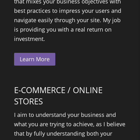
that mixes your business objectives with
best practices to impress your users and
navigate easily through your site. My job
is providing you with a real return on
investment.
Learn More
E-COMMERCE / ONLINE
STORES
I aim to understand your business and
what you are trying to achieve, as I believe
that by fully understanding both your