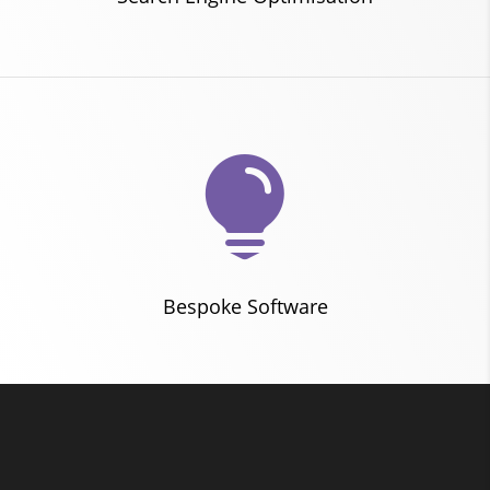

Bespoke Software