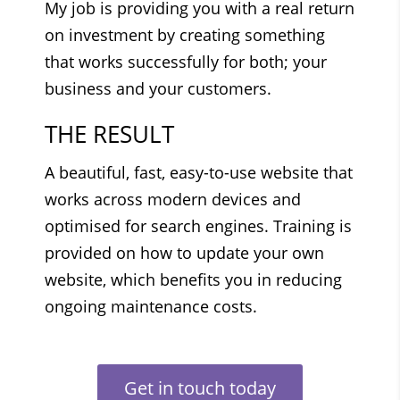
My job is providing you with a real return
on investment by creating something
that works successfully for both; your
business and your customers.
THE RESULT
A beautiful, fast, easy-to-use website that
works across modern devices and
optimised for search engines. Training is
provided on how to update your own
website, which benefits you in reducing
ongoing maintenance costs.
Get in touch today