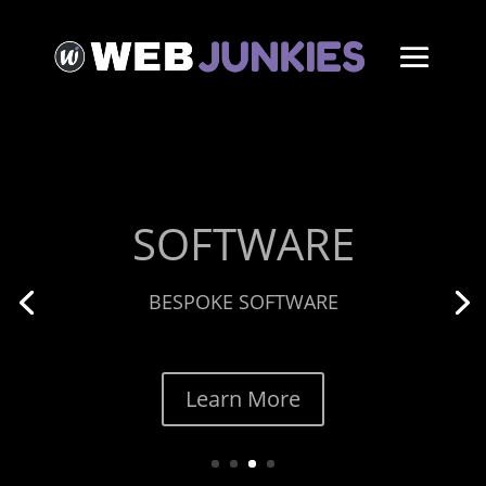
ECOMMERCE
CUSTOM THEMES
Learn More