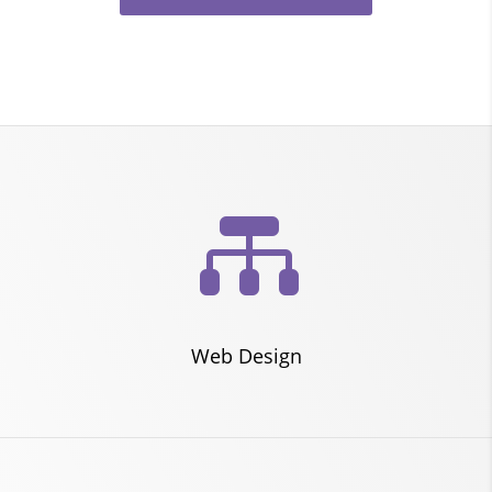

Web Design