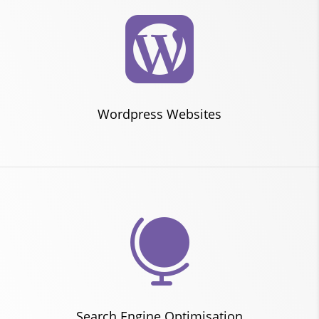

Wordpress Websites

Search Engine Optimisation